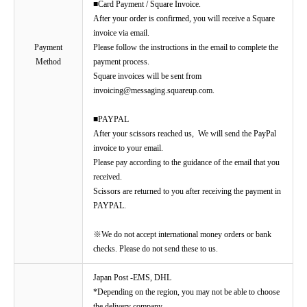
■Card Payment / Square Invoice.
After your order is confirmed, you will receive a Square
invoice via email.
Payment
Please follow the instructions in the email to complete the
Method
payment process.
Square invoices will be sent from
invoicing@messaging.squareup.com.
■PAYPAL
After your scissors reached us, We will send the PayPal
invoice to your email.
Please pay according to the guidance of the email that you
received.
Scissors are returned to you after receiving the payment in
PAYPAL.
※We do not accept international money orders or bank
checks. Please do not send these to us.
Japan Post -EMS, DHL
*Depending on the region, you may not be able to choose
the delivery company.