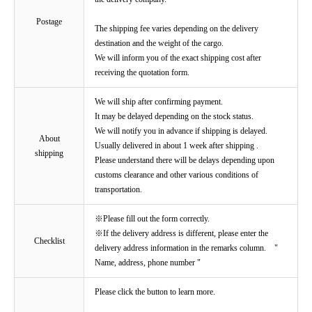
Postage
The shipping fee varies depending on the delivery
destination and the weight of the cargo.
We will inform you of the exact shipping cost after
receiving the quotation form.
We will ship after confirming payment.
It may be delayed depending on the stock status.
We will notify you in advance if shipping is delayed.
About
Usually delivered in about 1 week after shipping .
shipping
Please understand there will be delays depending upon
customs clearance and other various conditions of
transportation.
※Please fill out the form correctly.
※If the delivery address is different, please enter the
Checklist
delivery address information in the remarks column. "
Name, address, phone number "
Please click the button to learn more.