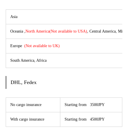
Asia
Oceania ,
North America(Not available to USA)
, Central America, Middl
Europe
(
Not available to UK
)
South America, Africa
DHL, Fedex
No cargo insurance
Starting from 3500JPY
With cargo insurance
Starting from 4500JPY