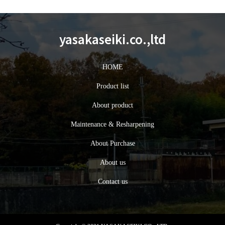
yasakaseiki.co.,ltd
HOME
Product list
About product
Maintenance & Resharpening
About Purchase
About us
Contact us