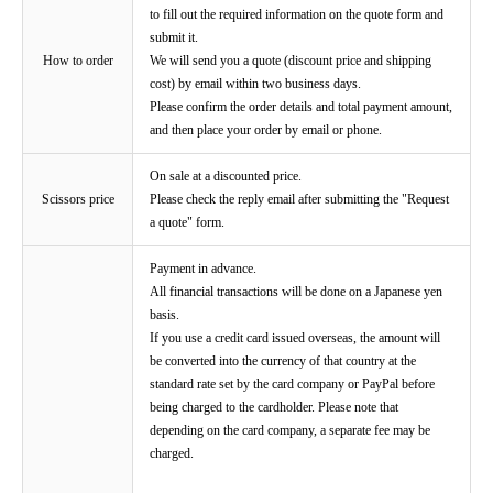
to fill out the required information on the quote form and
submit it.
How to order
We will send you a quote (discount price and shipping
cost) by email within two business days.
Please confirm the order details and total payment amount,
and then place your order by email or phone.
On sale at a discounted price.
Scissors price
Please check the reply email after submitting the "Request
a quote" form.
Payment in advance.
All financial transactions will be done on a Japanese yen
basis.
If you use a credit card issued overseas, the amount will
be converted into the currency of that country at the
standard rate set by the card company or PayPal before
being charged to the cardholder. Please note that
depending on the card company, a separate fee may be
charged.