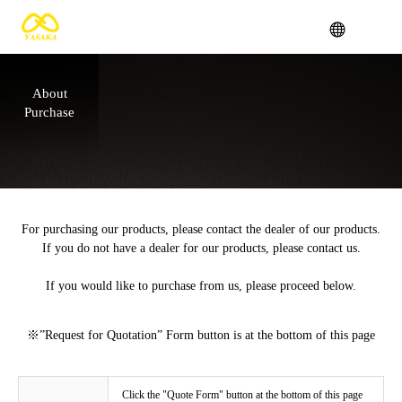
About
Purchase
For purchasing our products, please contact the dealer of our products.
If you do not have a dealer for our products, please contact us.
If you would like to purchase from us, please proceed below.
※”Request for Quotation” Form button is at the bottom of this page
Click the "Quote Form" button at the bottom of this page