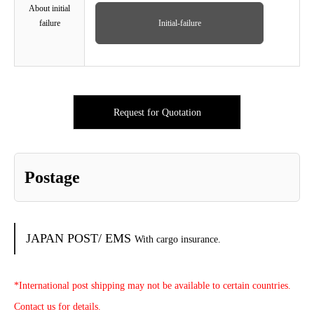
About initial
failure
Initial-failure
Request for Quotation
Postage
JAPAN POST/ EMS
With cargo insurance.
*International post shipping may not be available to certain countries.
Contact us for details.